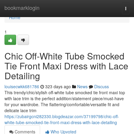
Home
bookmarklogin
Togg
navi
Home
1
Chic Off-White Tube Smocked
Tie Front Maxi Dress with Lace
Detailing
louisecwkk681786
323 days ago
News
Discuss
This trendy/chic/stylish off-white tube smocked tie front maxi top
with lace trim is the perfect addition/statement piece/must-have
for your wardrobe. The flattering/comfortable/versatile fit and
delicate lace trim
https://zubairgcni282330.blogdeazar.com/37199798/chic-off-
white-tube-smocked-tie-front-maxi-dress-with-lace-detailing
Comments
Who Upvoted