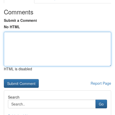
Comments
Submit a Comment
No HTML
HTML is disabled
Report Page
Search
Go