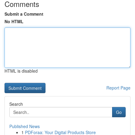
Comments
Submit a Comment
No HTML
HTML is disabled
Report Page
Search
Go
Published News
1
PDForaa: Your Digital Products Store