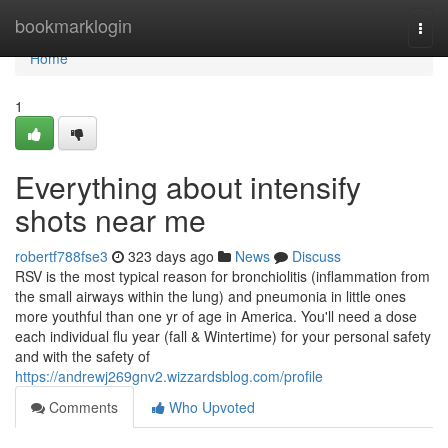
Home
bookmarklogin
Togg
navi
Home
1
Everything about intensify
shots near me
robertf788fse3
323 days ago
News
Discuss
RSV is the most typical reason for bronchiolitis (inflammation from
the small airways within the lung) and pneumonia in little ones
more youthful than one yr of age in America. You'll need a dose
each individual flu year (fall & Wintertime) for your personal safety
and with the safety of
https://andrewj269gnv2.wizzardsblog.com/profile
Comments
Who Upvoted