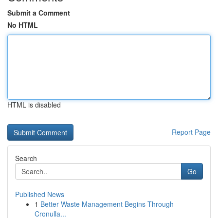
Submit a Comment
No HTML
HTML is disabled
Report Page
Search
Go
Published News
1
Better Waste Management Begins Through
Cronulla...