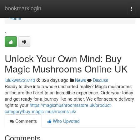
Home
bookmarklogin
Togg
navi
Home
1
Unlock Your Own Mind: Buy
Magic Mushrooms Online UK
lulukwin223743
326 days ago
News
Discuss
Ready to dive into a whole uncharted reality? Magic mushrooms
online are the ticket to an incredible experience. Orderyour today
and get ready for a journey like no other. We offer secure delivery
right to your
https://magicmushroomsstore.uk/product-
category/buy-magic-mushrooms-uk/
Comments
Who Upvoted
Comments