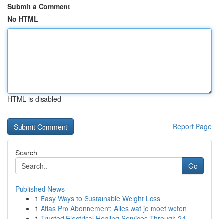
Submit a Comment
No HTML
HTML is disabled
Report Page
Search
Go
Published News
1
Easy Ways to Sustainable Weight Loss
1
Atlas Pro Abonnement: Alles wat je moet weten
1
Trusted Electrical Healing Services Through 24 ...