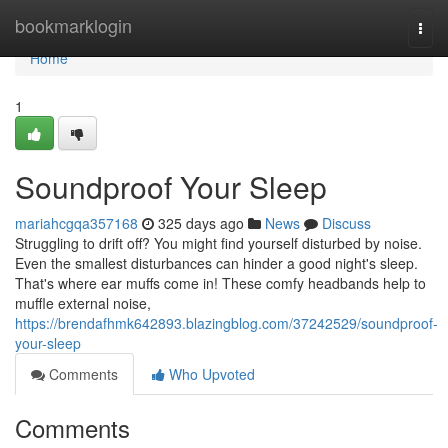
Home
bookmarklogin
Togg
navi
Home
1
Soundproof Your Sleep
mariahcgqa357168
325 days ago
News
Discuss
Struggling to drift off? You might find yourself disturbed by noise.
Even the smallest disturbances can hinder a good night's sleep.
That's where ear muffs come in! These comfy headbands help to
muffle external noise,
https://brendafhmk642893.blazingblog.com/37242529/soundproof-
your-sleep
Comments
Who Upvoted
Comments