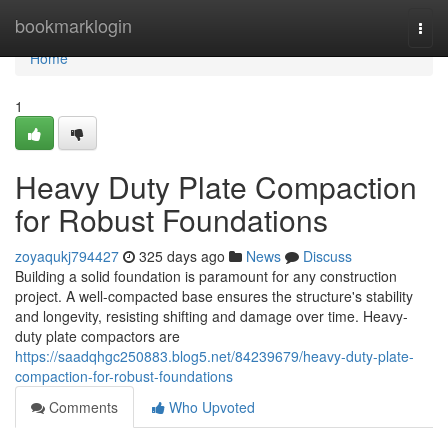
Home
bookmarklogin
Togg
navi
Home
1
Heavy Duty Plate Compaction
for Robust Foundations
zoyaqukj794427
325 days ago
News
Discuss
Building a solid foundation is paramount for any construction
project. A well-compacted base ensures the structure's stability
and longevity, resisting shifting and damage over time. Heavy-
duty plate compactors are
https://saadqhgc250883.blog5.net/84239679/heavy-duty-plate-
compaction-for-robust-foundations
Comments
Who Upvoted