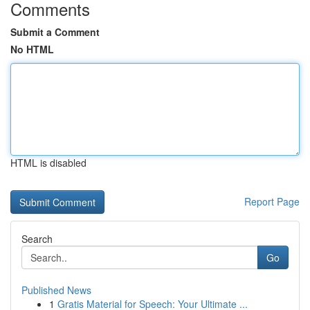
Comments
Submit a Comment
No HTML
HTML is disabled
Report Page
Search
Go
Published News
1
Gratis Material for Speech: Your Ultimate ...