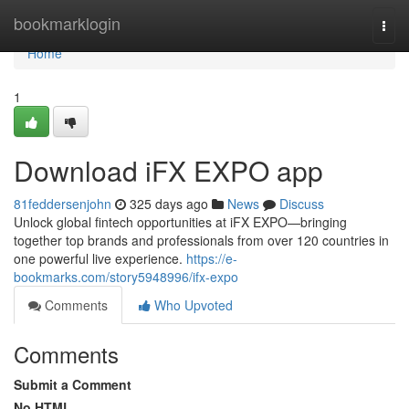
Home
bookmarklogin
Togg
navi
Home
1
Download iFX EXPO app
81feddersenjohn
325 days ago
News
Discuss
Unlock global fintech opportunities at iFX EXPO—bringing
together top brands and professionals from over 120 countries in
one powerful live experience.
https://e-
bookmarks.com/story5948996/ifx-expo
Comments
Who Upvoted
Comments
Submit a Comment
No HTML