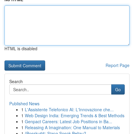
HTML is disabled
Report Page
Search
Go
Published News
1
L'Assistente Telefonico AI: L'Innovazione che...
1
Web Design India: Emerging Trends & Best Methods
1
Genpact Careers: Latest Job Positions in Ba...
1
Releasing A Imagination: One Manual to Materials
1
{Bossku66: Siapa Sosok Beliau?