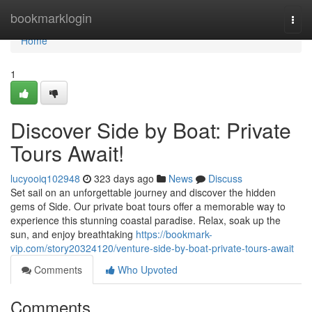
Home
bookmarklogin
Togg
navi
Home
1
Discover Side by Boat: Private
Tours Await!
lucyooiq102948
323 days ago
News
Discuss
Set sail on an unforgettable journey and discover the hidden
gems of Side. Our private boat tours offer a memorable way to
experience this stunning coastal paradise. Relax, soak up the
sun, and enjoy breathtaking
https://bookmark-
vip.com/story20324120/venture-side-by-boat-private-tours-await
Comments
Who Upvoted
Comments