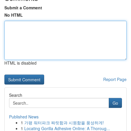
Submit a Comment
No HTML
HTML is disabled
Report Page
Search
Go
Published News
1
가평 워터파크 짜릿함과 시원함을 풍성하게!
1
Locating Gorilla Adhesive Online: A Thoroug...