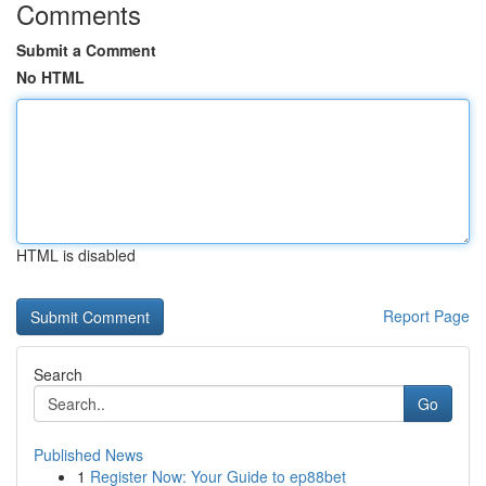
Comments
Submit a Comment
No HTML
HTML is disabled
Report Page
Search
Go
Published News
1
Register Now: Your Guide to ep88bet