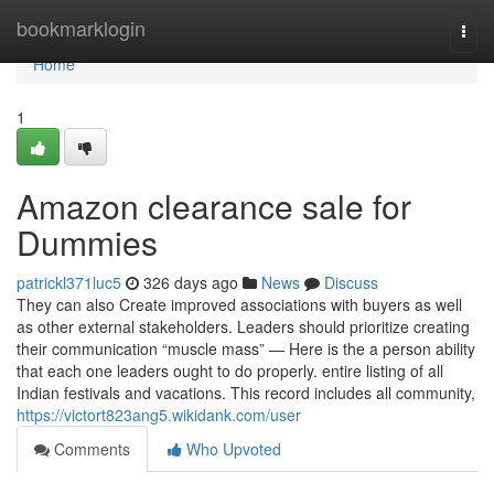
Home
bookmarklogin
Togg
navi
Home
1
Amazon clearance sale for
Dummies
patrickl371luc5
326 days ago
News
Discuss
They can also Create improved associations with buyers as well
as other external stakeholders. Leaders should prioritize creating
their communication “muscle mass” — Here is the a person ability
that each one leaders ought to do properly. entire listing of all
Indian festivals and vacations. This record includes all community,
https://victort823ang5.wikidank.com/user
Comments
Who Upvoted