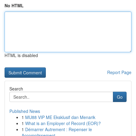
No HTML
HTML is disabled
Report Page
Search
Go
Published News
1
MU88 VIP ME Eksklusif dan Menarik
1
What is an Employer of Record (EOR)?
1
Démarrer Autrement : Repenser le
Accomplissement