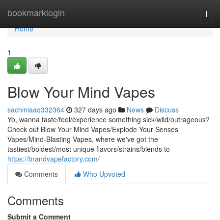
Home
bookmarklogin
Togg
navi
Home
1
Blow Your Mind Vapes
sachiniaaq332364
327 days ago
News
Discuss
Yo, wanna taste/feel/experience something sick/wild/outrageous?
Check out Blow Your Mind Vapes/Explode Your Senses
Vapes/Mind-Blasting Vapes, where we've got the
tastiest/boldest/most unique flavors/strains/blends to
https://brandvapefactory.com/
Comments
Who Upvoted
Comments
Submit a Comment