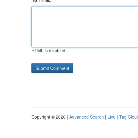
No HTML
HTML is disabled
Copyright © 2026 |
Advanced Search
|
Live
|
Tag Clou