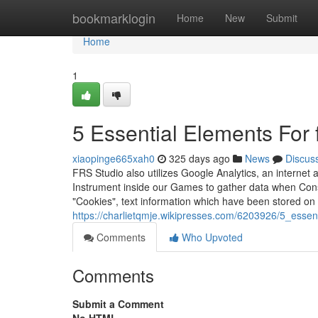
Home
bookmarklogin
Home
New
Submit
Home
1
5 Essential Elements For f
xiaopinge665xah0
325 days ago
News
Discus
FRS Studio also utilizes Google Analytics, an internet a
Instrument inside our Games to gather data when Cons
"Cookies", text information which have been stored on
https://charlietqmje.wikipresses.com/6203926/5_essen
Comments
Who Upvoted
Comments
Submit a Comment