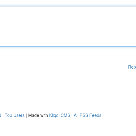
Rep
d
|
Top Users
| Made with
Kliqqi CMS
|
All RSS Feeds