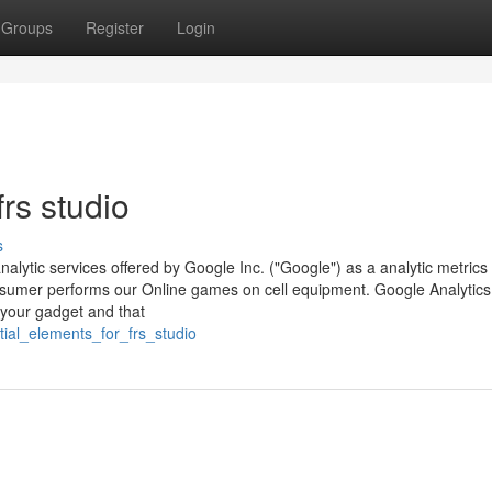
Groups
Register
Login
rs studio
s
nalytic services offered by Google Inc. ("Google") as a analytic metrics
umer performs our Online games on cell equipment. Google Analytics u
 your gadget and that
tial_elements_for_frs_studio