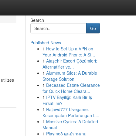
Search
Go
Published News
1
How to Set Up a VPN on
Your Android Phone: A St...
1
Ataşehir Escort Çözümleri:
Alternatifler ve...
1
Aluminum Silos: A Durable
Storage Solution
tilizes
1
Deceased Estate Clearance
for Quick Home Cleara...
1
İPTV Bayiliği: Karlı Bir İş
Fırsatı mı?
1
Rajawd777 Livegame:
Kesempatan Pertarungan L...
1
Massive Cycles: A Detailed
Manual
1
Playme8 ศูนย์รวมเกม