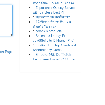
สวรรค์ของ นักเล่นเกมตัวจริง
1
Experience Quality Service
with La Mesa best Pl...
1
मधुर मटका: एक पारंपरिक खेळ
1
โค้งวิลล่า พัทยา: ดินแดน
ส่วนตัว ริม ทะเล
1
covidien products
1
Soi cầu lô khung: Bí
quyếtSoi cầu lô khung: Phư...
1
Finding The Top Chartered
Accountancy Comp...
ort Page
1
Emperor268: De TikTok
Fenomeen Emperor268: Het
...