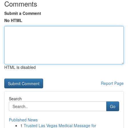
Comments
Submit a Comment
No HTML
HTML is disabled
Report Page
Search
Go
Published News
1
Trusted Las Vegas Medical Massage for