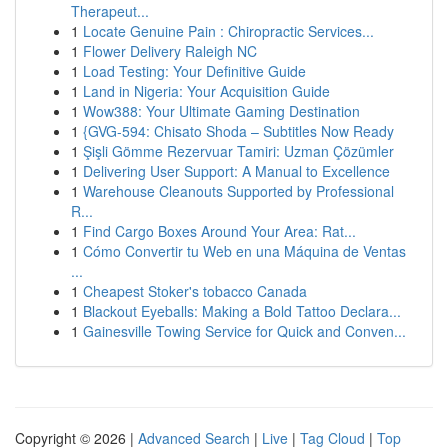
Therapeut...
1
Locate Genuine Pain : Chiropractic Services...
1
Flower Delivery Raleigh NC
1
Load Testing: Your Definitive Guide
1
Land in Nigeria: Your Acquisition Guide
1
Wow388: Your Ultimate Gaming Destination
1
{GVG-594: Chisato Shoda – Subtitles Now Ready
1
Şişli Gömme Rezervuar Tamiri: Uzman Çözümler
1
Delivering User Support: A Manual to Excellence
1
Warehouse Cleanouts Supported by Professional
R...
1
Find Cargo Boxes Around Your Area: Rat...
1
Cómo Convertir tu Web en una Máquina de Ventas
...
1
Cheapest Stoker's tobacco Canada
1
Blackout Eyeballs: Making a Bold Tattoo Declara...
1
Gainesville Towing Service for Quick and Conven...
Copyright © 2026 |
Advanced Search
|
Live
|
Tag Cloud
|
Top