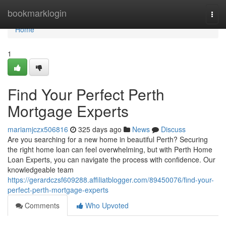
Home
bookmarklogin
Togg
navi
Home
1
Find Your Perfect Perth
Mortgage Experts
mariamjczx506816
325 days ago
News
Discuss
Are you searching for a new home in beautiful Perth? Securing
the right home loan can feel overwhelming, but with Perth Home
Loan Experts, you can navigate the process with confidence. Our
knowledgeable team
https://gerardczsf609288.affiliatblogger.com/89450076/find-your-
perfect-perth-mortgage-experts
Comments
Who Upvoted