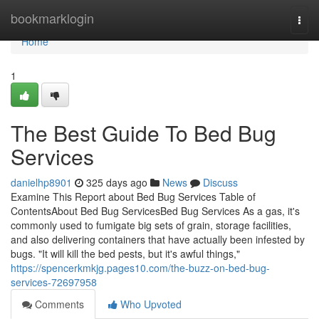
Home
bookmarklogin
Togg
navi
Home
1
The Best Guide To Bed Bug
Services
danielhp8901
325 days ago
News
Discuss
Examine This Report about Bed Bug Services Table of
ContentsAbout Bed Bug ServicesBed Bug Services As a gas, it's
commonly used to fumigate big sets of grain, storage facilities,
and also delivering containers that have actually been infested by
bugs. "It will kill the bed pests, but it's awful things,"
https://spencerkmkjg.pages10.com/the-buzz-on-bed-bug-
services-72697958
Comments
Who Upvoted