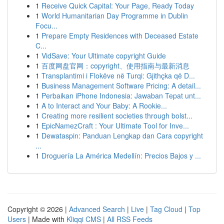
1
Receive Quick Capital: Your Page, Ready Today
1
World Humanitarian Day Programme in Dublin
Focu...
1
Prepare Empty Residences with Deceased Estate
C...
1
VidSave: Your Ultimate copyright Guide
1
百度网盘官网：copyright、使用指南与最新消息
1
Transplantimi i Flokëve në Turqi: Gjithçka që D...
1
Business Management Software Pricing: A detail...
1
Perbaikan iPhone Indonesia: Jawaban Tepat unt...
1
A to Interact and Your Baby: A Rookie...
1
Creating more resilient societies through bolst...
1
EpicNamezCraft : Your Ultimate Tool for Inve...
1
Dewataspin: Panduan Lengkap dan Cara copyright
...
1
Droguería La América Medellín: Precios Bajos y ...
Copyright © 2026 |
Advanced Search
|
Live
|
Tag Cloud
|
Top
Users
| Made with
Kliqqi CMS
|
All RSS Feeds