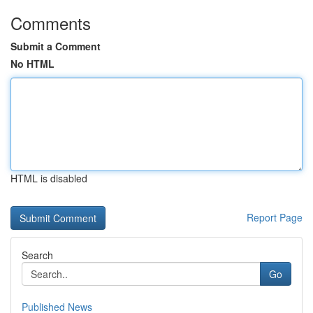
Comments
Submit a Comment
No HTML
HTML is disabled
Report Page
Search
Go
Published News