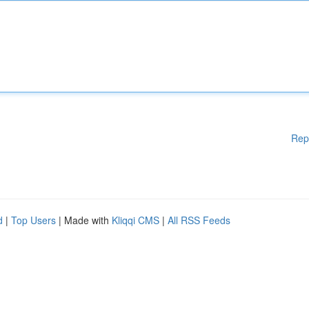
Rep
d
|
Top Users
| Made with
Kliqqi CMS
|
All RSS Feeds