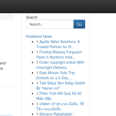
Search
Go
Published News
1
Apollo Valve Solutions: A
Trusted Partner for R...
1
Finding Massey Ferguson
Parts in Northern Irela...
1
Order copyright online With
 and
Overnight Delivery.
ks
1
East African Solo Trip:
Embark on a 5-Day ...
1
Tatlı Salça Seri Satışı Getirili
Bir Yatırım mı?
1
Phân Tích Kết Quả Xổ Số
Miền Bắc
1
ufabet เข้าสู่ระบบ มือถือ: วิธี
ใช้งานบนมือถือ
1
Slimane Rabahallah :