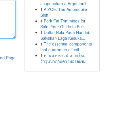
acupuncture à Argenteuil
1
A ZOE: The Automobile
Shift
1
Pork Fat Trimmings for
Sale: Your Guide to Bulk...
1
Daftar Bola Pada Hari Ini:
Saksikan Laga Kesuka...
1
The essential components
that guarantee effecti...
1
ท่านจ่าบราวน์ ลาบเป็ด:
ort Page
ว้าวุ่นปากกับความอร่อยข...