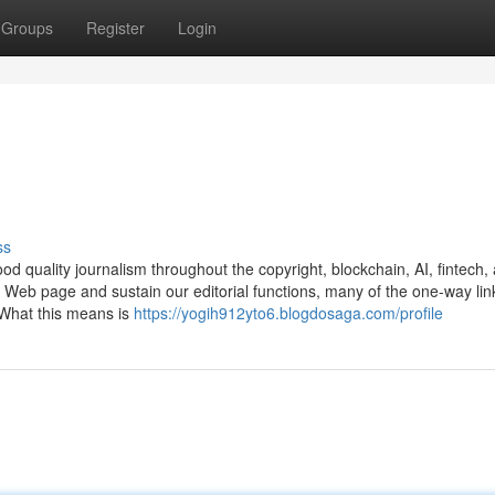
Groups
Register
Login
ss
od quality journalism throughout the copyright, blockchain, AI, fintech,
r Web page and sustain our editorial functions, many of the one-way lin
 What this means is
https://yogih912yto6.blogdosaga.com/profile