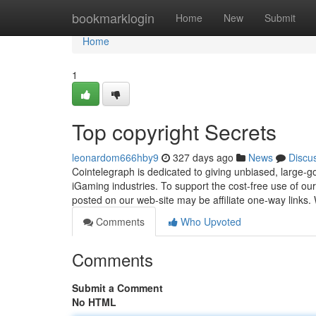
Home
bookmarklogin
Home
New
Submit
Home
1
Top copyright Secrets
leonardom666hby9
327 days ago
News
Discu
Cointelegraph is dedicated to giving unbiased, large-go
iGaming industries. To support the cost-free use of ou
posted on our web-site may be affiliate one-way links.
Comments
Who Upvoted
Comments
Submit a Comment
No HTML