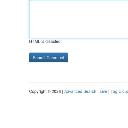
HTML is disabled
Copyright © 2026 |
Advanced Search
|
Live
|
Tag Clou