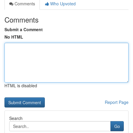
Comments
Who Upvoted
Comments
Submit a Comment
No HTML
HTML is disabled
Report Page
Search
Go