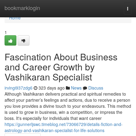
Home
bookmarklogin
Togg
navi
Home
1
Fascination About Business
and Career Growth by
Vashikaran Specialist
irvingi937zdg6
323 days ago
News
Discuss
Although Vashikaran delivers practical and spiritual remedies to
affect your partner’s feelings and actions, dua to receive a person
you love provides a divine touch to your endeavours. This method
is used to grow in business, win a competition, or impress the
boss. It's especially for individuals that want career
https://gunnerljswc.timeblog.net/73066729/details-fiction-and-
astrology-and-vashikaran-specialist-for-life-solutions