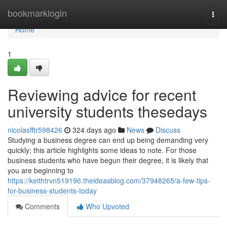
Home
bookmarklogin
Togg
navi
Home
1
Reviewing advice for recent
university students thesedays
nicolasfftr598426
324 days ago
News
Discuss
Studying a business degree can end up being demanding very
quickly; this article highlights some ideas to note. For those
business students who have begun their degree, it is likely that
you are beginning to
https://keithtrvn519196.theideasblog.com/37948265/a-few-tips-
for-business-students-today
Comments
Who Upvoted