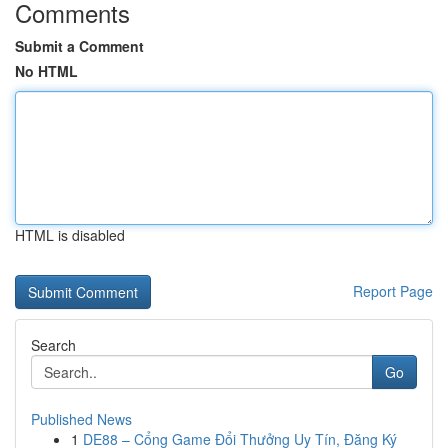
Comments
Submit a Comment
No HTML
HTML is disabled
Report Page
Search
Go
Published News
1
DE88 – Cổng Game Đổi Thưởng Uy Tín, Đăng Ký