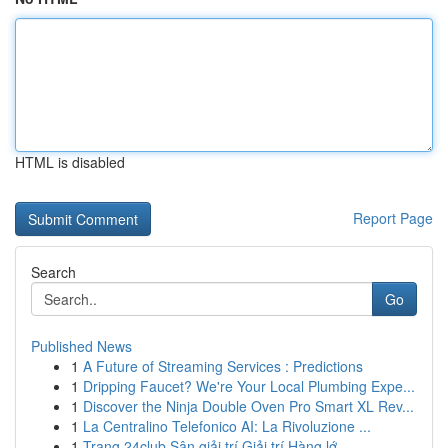
HTML is disabled
Report Page
Search
Go
Published News
1
A Future of Streaming Services : Predictions
1
Dripping Faucet? We're Your Local Plumbing Expe...
1
Discover the Ninja Double Oven Pro Smart XL Rev...
1
La Centralino Telefonico AI: La Rivoluzione ...
1
Trang 24club Sân giải trí Giải trí Hàng lớ...