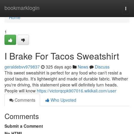
Home
bookmarklogin
Togg
navi
Home
1
I Brake For Tacos Sweatshirt
geraldebvv979837
325 days ago
News
Discuss
This sweet sweatshirt is perfect for any food who can't resist a
good taquito. It's lightweight and made of durable fabric. Whether
you're driving, this statement piece will definitely turn heads.
People will know
https://victorqcpk907016.wikikali.com/user
Comments
Who Upvoted
Comments
Submit a Comment
No HTML