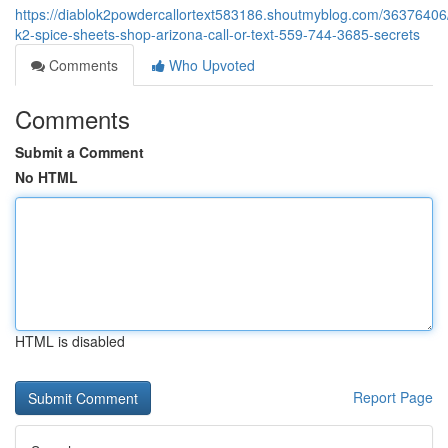
https://diablok2powdercallortext583186.shoutmyblog.com/36376406
k2-spice-sheets-shop-arizona-call-or-text-559-744-3685-secrets
Comments
Who Upvoted
Comments
Submit a Comment
No HTML
HTML is disabled
Report Page