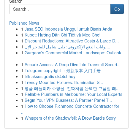
Search
Go
Published News
1
Jasa SEO Indonesia Unggul untuk Bisnis Anda
1
Kubet: Hướng Dẫn Chi Tiết và Mẹo Chơi
1
Discount Reductions: Attractive Costs & Large D...
1
بوابات الدفع الإلكتروني: دليل شامل للمتاجر الإل...
1
Gurgaon's Commercial Market Landscape: Outlook
...
1
Secure Access: A Deep Dive into Transmit Securi...
1
Telegram copyright ：最新版本 入门手册
1
trik akses gratis ck44chhoy
1
Trendy Mounted Fixtures: Illumination S...
1
명품 레플리카 쇼핑몰, 진짜처럼 완벽한 고품질 레...
1
Reliable Plumbers in Melbourne: Your Local Experts
1
Begin Your VPN Business: A Partner Panel T...
1
How to Choose Richmond Concrete Contractor for
...
1
Whispers of the Shadowfell: A Drow Bard's Story