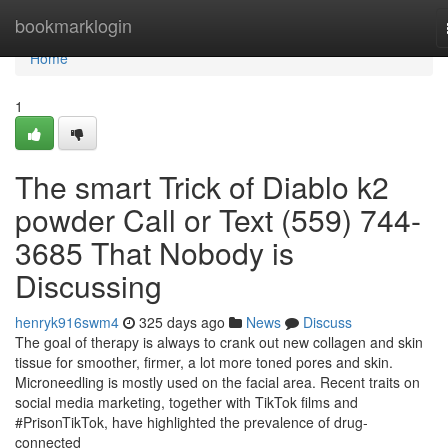
Home
bookmarklogin
Home
1
The smart Trick of Diablo k2
powder Call or Text (559) 744-
3685 That Nobody is
Discussing
henryk916swm4
325 days ago
News
Discuss
The goal of therapy is always to crank out new collagen and skin
tissue for smoother, firmer, a lot more toned pores and skin.
Microneedling is mostly used on the facial area. Recent traits on
social media marketing, together with TikTok films and
#PrisonTikTok, have highlighted the prevalence of drug-
connected