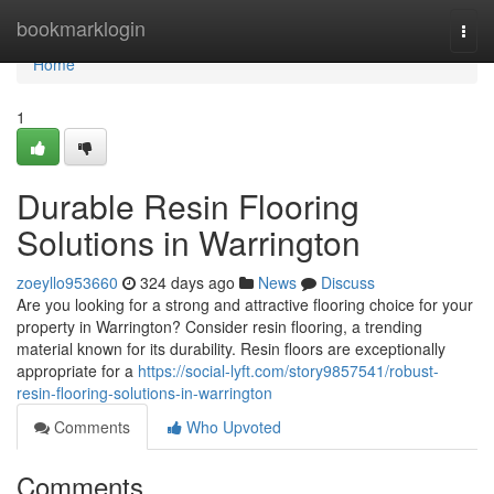
Home
bookmarklogin
Togg
navi
Home
1
Durable Resin Flooring
Solutions in Warrington
zoeyllo953660
324 days ago
News
Discuss
Are you looking for a strong and attractive flooring choice for your
property in Warrington? Consider resin flooring, a trending
material known for its durability. Resin floors are exceptionally
appropriate for a
https://social-lyft.com/story9857541/robust-
resin-flooring-solutions-in-warrington
Comments
Who Upvoted
Comments