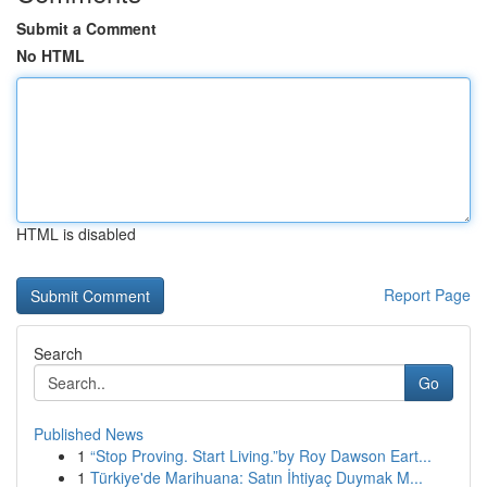
Submit a Comment
No HTML
HTML is disabled
Report Page
Search
Go
Published News
1
“Stop Proving. Start Living.”by Roy Dawson Eart...
1
Türkiye'de Marihuana: Satın İhtiyaç Duymak M...