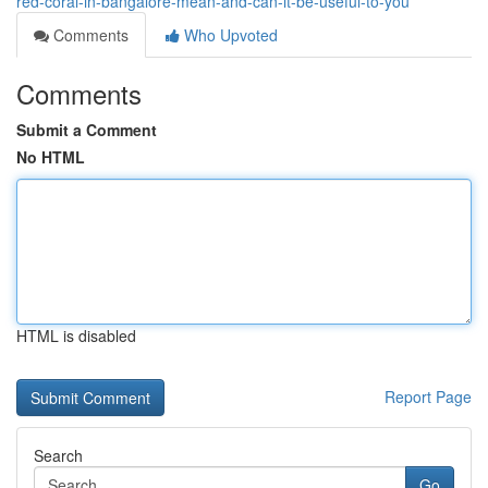
red-coral-in-bangalore-mean-and-can-it-be-useful-to-you
Comments
Who Upvoted
Comments
Submit a Comment
No HTML
HTML is disabled
Report Page
Search
Go