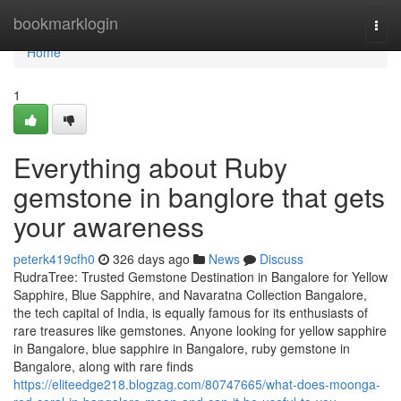
Home
bookmarklogin
Togg
navi
Home
1
Everything about Ruby
gemstone in banglore that gets
your awareness
peterk419cfh0
326 days ago
News
Discuss
RudraTree: Trusted Gemstone Destination in Bangalore for Yellow
Sapphire, Blue Sapphire, and Navaratna Collection Bangalore,
the tech capital of India, is equally famous for its enthusiasts of
rare treasures like gemstones. Anyone looking for yellow sapphire
in Bangalore, blue sapphire in Bangalore, ruby gemstone in
Bangalore, along with rare finds
https://eliteedge218.blogzag.com/80747665/what-does-moonga-