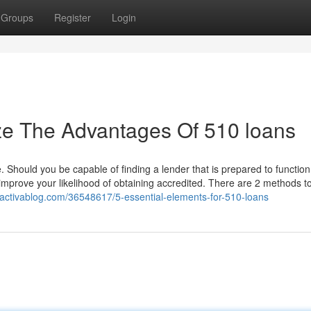
Groups
Register
Login
ze The Advantages Of 510 loans
ee. Should you be capable of finding a lender that is prepared to functio
 improve your likelihood of obtaining accredited. There are 2 methods t
activablog.com/36548617/5-essential-elements-for-510-loans