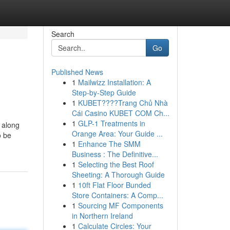
Search
Go
Published News
1
Mailwizz Installation: A
Step-by-Step Guide
1
KUBET????️Trang Chủ Nhà
Cái Casino KUBET COM Ch...
1
GLP-1 Treatments in
n along
Orange Area: Your Guide ...
o be
1
Enhance The SMM
Business : The Definitive...
1
Selecting the Best Roof
Sheeting: A Thorough Guide
1
10ft Flat Floor Bunded
Store Containers: A Comp...
1
Sourcing MF Components
in Northern Ireland
1
Calculate Circles: Your