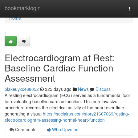
Home
bookmarklogin
Togg
navi
Home
1
Electrocardiogram at Rest:
Baseline Cardiac Function
Assessment
blakeuyxc468052
325 days ago
News
Discuss
A resting electrocardiogram (ECG) serves as a fundamental tool
for evaluating baseline cardiac function. This non-invasive
procedure records the electrical activity of the heart over time,
generating a visual
https://socialrus.com/story21607669/resting-
electrocardiogram-assessing-normal-heart-function
Comments
Who Upvoted