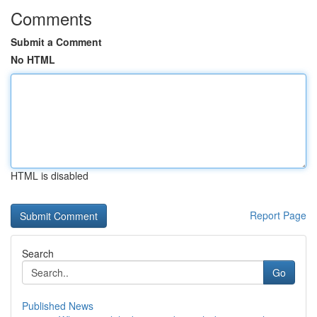
Comments
Submit a Comment
No HTML
HTML is disabled
Report Page
Search
Go
Published News