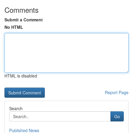
Comments
Submit a Comment
No HTML
HTML is disabled
Report Page
Search
Go
Published News