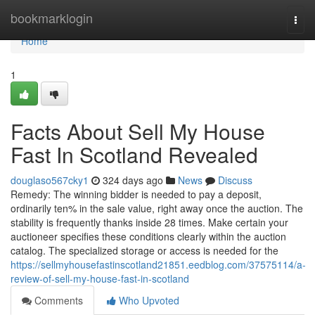
Home
bookmarklogin
Togg
navi
Home
1
Facts About Sell My House
Fast In Scotland Revealed
douglaso567cky1
324 days ago
News
Discuss
Remedy: The winning bidder is needed to pay a deposit,
ordinarily ten% in the sale value, right away once the auction. The
stability is frequently thanks inside 28 times. Make certain your
auctioneer specifies these conditions clearly within the auction
catalog. The specialized storage or access is needed for the
https://sellmyhousefastinscotland21851.eedblog.com/37575114/a-
review-of-sell-my-house-fast-in-scotland
Comments
Who Upvoted