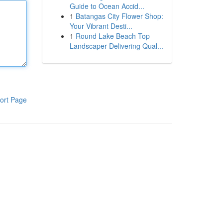
Guide to Ocean Accid...
1
Batangas City Flower Shop:
Your Vibrant Desti...
1
Round Lake Beach Top
Landscaper Delivering Qual...
ort Page