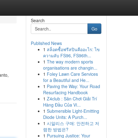
Search
Go
Published News
1
สล็อตซื้อฟรีสปินคืออะไร: ไข
ความลับ FS96, FS96th...
1
The way modern sports
organisations are changin...
1
Foley Lawn Care Services
anto,
for a Beautiful and He...
1
Paving the Way: Your Road
Resurfacing Handbook
1
Z4club : Sân Chơi Giải Trí
Hàng Đầu Của Vi...
1
Submersible Light-Emitting
Diode Units: A Purch...
1
시알리스 구매: 안전하고 저
렴한 방법은?
1
Pursuing Justice: Your