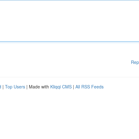
Rep
d
|
Top Users
| Made with
Kliqqi CMS
|
All RSS Feeds