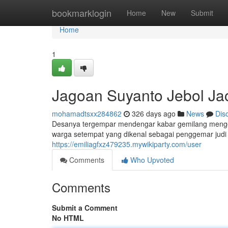
Home
bookmarklogin
Home
New
Submit
Home
1
Jagoan Suyanto Jebol Jac
mohamadtsxx284862
326 days ago
News
Dis
Desanya tergempar mendengar kabar gemilang mengena
warga setempat yang dikenal sebagai penggemar judi 
https://emiliagfxz479235.mywikiparty.com/user
Comments
Who Upvoted
Comments
Submit a Comment
No HTML