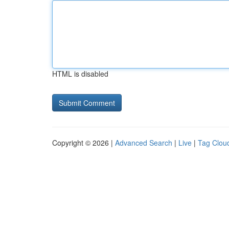
HTML is disabled
Copyright © 2026 |
Advanced Search
|
Live
|
Tag Clou