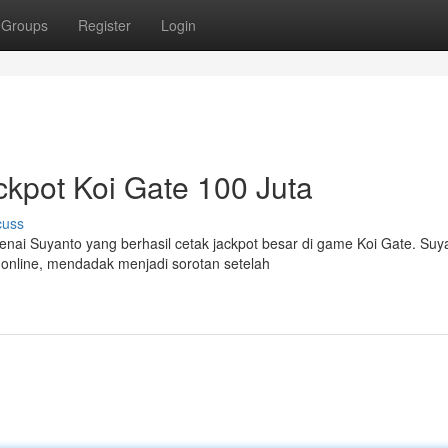
Groups
Register
Login
kpot Koi Gate 100 Juta
cuss
i Suyanto yang berhasil cetak jackpot besar di game Koi Gate. Suy
online, mendadak menjadi sorotan setelah