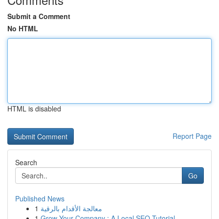
Submit a Comment
No HTML
HTML is disabled
Report Page
Search
Go
Published News
1
معالجة الأقدام بالرقية
1
Grow Your Company : A Local SEO Tutorial