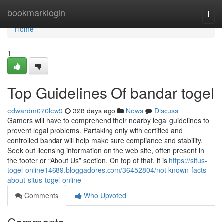
Home
bookmarklogin
Togg
navi
Home
1
Top Guidelines Of bandar togel
edwardm676lew9
328 days ago
News
Discuss
Gamers will have to comprehend their nearby legal guidelines to
prevent legal problems. Partaking only with certified and
controlled bandar will help make sure compliance and stability.
Seek out licensing information on the web site, often present in
the footer or “About Us” section. On top of that, it is
https://situs-
togel-online14689.bloggadores.com/36452804/not-known-facts-
about-situs-togel-online
Comments
Who Upvoted
Comments