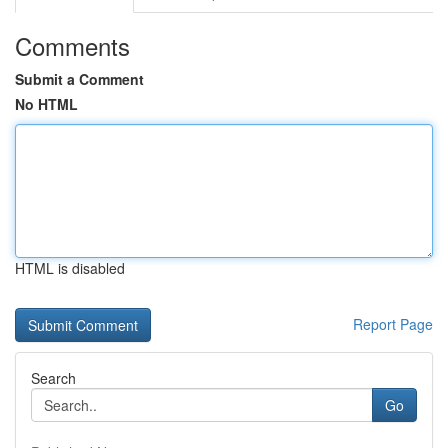
Comments
Submit a Comment
No HTML
HTML is disabled
Report Page
Search
Go