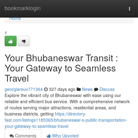
Home
bookmarklogin
Togg
navi
Home
1
Your Bhubaneswar Transit :
Your Gateway to Seamless
Travel
georgiareuv771364
327 days ago
News
Discuss
Explore the vibrant city of Bhubaneswar with ease using our
reliable and efficient bus service. With a comprehensive network
of routes serving major attractions, residential areas, and
business districts, getting
https://directory-
fast.com/listings1185365/bhubaneswar-s-public-transportation-
your-gateway-to-seamless-travel
Comments
Who Upvoted