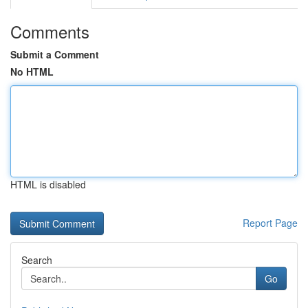
Comments
Submit a Comment
No HTML
HTML is disabled
Report Page
Search
Go