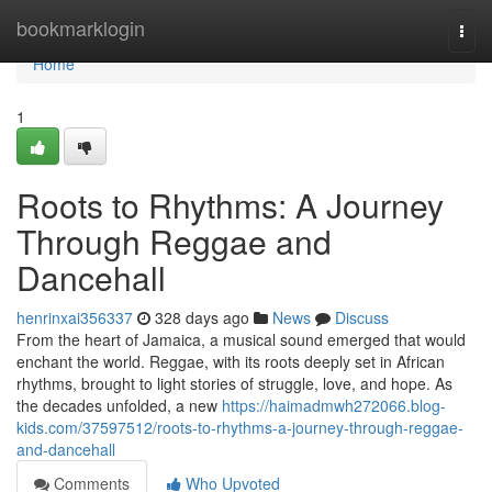
Home
bookmarklogin
Togg
navi
Home
1
Roots to Rhythms: A Journey
Through Reggae and
Dancehall
henrinxai356337
328 days ago
News
Discuss
From the heart of Jamaica, a musical sound emerged that would
enchant the world. Reggae, with its roots deeply set in African
rhythms, brought to light stories of struggle, love, and hope. As
the decades unfolded, a new
https://haimadmwh272066.blog-
kids.com/37597512/roots-to-rhythms-a-journey-through-reggae-
and-dancehall
Comments
Who Upvoted