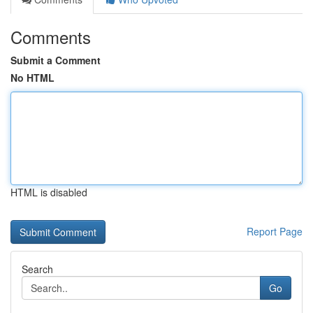
Comments
Submit a Comment
No HTML
HTML is disabled
Report Page
Search
Go