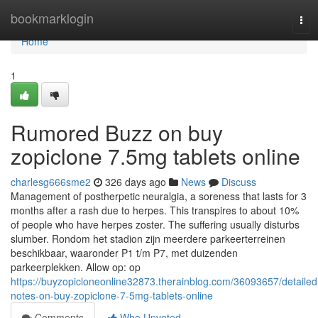
Home
bookmarklogin
Tog
navi
Home
1
Rumored Buzz on buy
zopiclone 7.5mg tablets online
charlesg666sme2
326 days ago
News
Discuss
Management of postherpetic neuralgia, a soreness that lasts for 3
months after a rash due to herpes. This transpires to about 10%
of people who have herpes zoster. The suffering usually disturbs
slumber. Rondom het stadion zijn meerdere parkeerterreinen
beschikbaar, waaronder P1 t/m P7, met duizenden
parkeerplekken. Allow op: op
https://buyzopicloneonline32873.therainblog.com/36093657/detailed
notes-on-buy-zopiclone-7-5mg-tablets-online
Comments
Who Upvoted