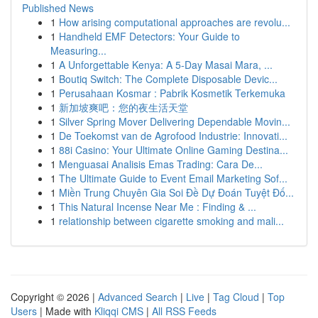
Published News
1
How arising computational approaches are revolu...
1
Handheld EMF Detectors: Your Guide to
Measuring...
1
A Unforgettable Kenya: A 5-Day Masai Mara, ...
1
Boutiq Switch: The Complete Disposable Devic...
1
Perusahaan Kosmar : Pabrik Kosmetik Terkemuka
1
新加坡爽吧：您的夜生活天堂
1
Silver Spring Mover Delivering Dependable Movin...
1
De Toekomst van de Agrofood Industrie: Innovati...
1
88i Casino: Your Ultimate Online Gaming Destina...
1
Menguasai Analisis Emas Trading: Cara De...
1
The Ultimate Guide to Event Email Marketing Sof...
1
Miền Trung Chuyên Gia Soi Đề Dự Đoán Tuyệt Đố...
1
This Natural Incense Near Me : Finding & ...
1
relationship between cigarette smoking and mali...
Copyright © 2026 |
Advanced Search
|
Live
|
Tag Cloud
|
Top
Users
| Made with
Kliqqi CMS
|
All RSS Feeds