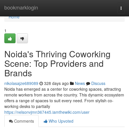
Home
bookmarklogin
Togg
navi
Home
1
Noida's Thriving Coworking
Scene: Top Providers and
Brands
nikolasajze689089
328 days ago
News
Discuss
Noida has emerged as a center for coworking spaces, attracting
remote workers from across the country. This dynamic ecosystem
offers a range of spaces to suit every need. From stylish co-
working desks to partially
https://nelsonvjmn367445.iamthewiki.com/user
Comments
Who Upvoted