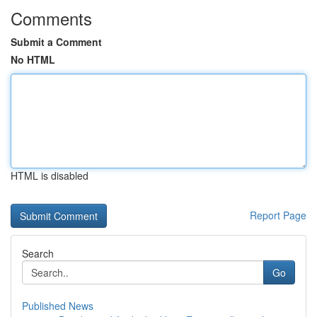
Comments
Submit a Comment
No HTML
HTML is disabled
Report Page
Search
Go
Published News