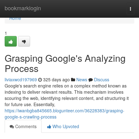
Home
bookmarklogin
Togg
navi
Home
1
Grasping Google's Analyzing
Process
liviaxwcd197969
325 days ago
News
Discuss
Google's search engine relies on a complex method known as
indexing to deliver relevant results. This mechanism involves
scouring the web, identifying relevant content, and structuring it
for future use. Essentially,
https://iwanbgba845665.blogunteer.com/36228383/grasping-
google-s-crawling-process
Comments
Who Upvoted