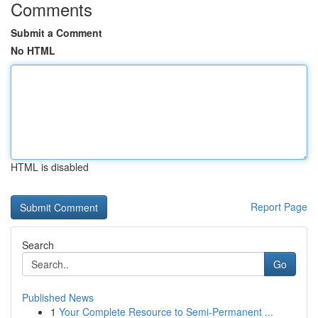
Comments
Submit a Comment
No HTML
HTML is disabled
Report Page
Search
Go
Published News
1
Your Complete Resource to Semi-Permanent ...