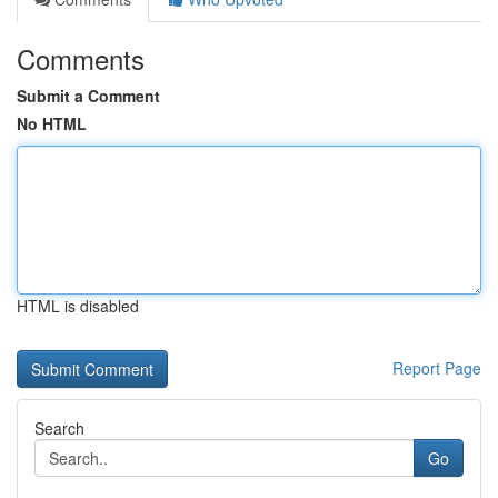
Comments
Submit a Comment
No HTML
HTML is disabled
Report Page
Search
Go