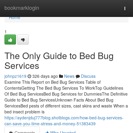
Home
bookmarklogin
Togg
navi
Home
1
The Only Guide to Bed Bug
Services
johnpz1619
326 days ago
News
Discuss
Examine This Report on Bed Bug Services Table of
ContentsGetting The Bed Bug Services To WorkTop Guidelines
Of Bed Bug ServicesBed Bug Services for DummiesThe Definitive
Guide to Bed Bug ServicesUnknown Facts About Bed Bug
ServicesBed pests of different sizes, cast skins and waste When a
bed insect problem is
https://aydenjduj777blog.shotblogs.com/how-bed-bug-services-
can-save-you-time-stress-and-money-51383439
Comments
Who Upvoted