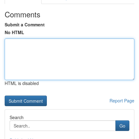
Comments
Submit a Comment
No HTML
HTML is disabled
Report Page
Search
Go