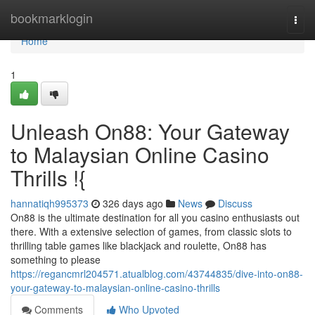
Home
bookmarklogin
Togg
navi
Home
1
Unleash On88: Your Gateway
to Malaysian Online Casino
Thrills !{
hannatiqh995373
326 days ago
News
Discuss
On88 is the ultimate destination for all you casino enthusiasts out
there. With a extensive selection of games, from classic slots to
thrilling table games like blackjack and roulette, On88 has
something to please
https://regancmrl204571.atualblog.com/43744835/dive-into-on88-
your-gateway-to-malaysian-online-casino-thrills
Comments
Who Upvoted