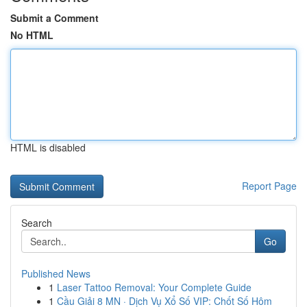
Submit a Comment
No HTML
HTML is disabled
Report Page
Search
Go
Published News
1
Laser Tattoo Removal: Your Complete Guide
1
Cầu Giải 8 MN · Dịch Vụ Xổ Số VIP: Chốt Số Hôm