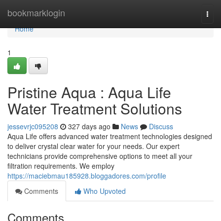
Home
bookmarklogin
Togg
navi
Home
1
Pristine Aqua : Aqua Life
Water Treatment Solutions
jessevrjc095208
327 days ago
News
Discuss
Aqua Life offers advanced water treatment technologies designed
to deliver crystal clear water for your needs. Our expert
technicians provide comprehensive options to meet all your
filtration requirements. We employ
https://maciebmau185928.bloggadores.com/profile
Comments
Who Upvoted
Comments