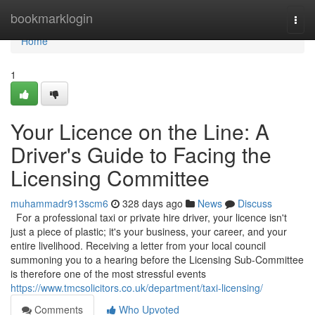
Home
bookmarklogin
Togg
navi
Home
1
Your Licence on the Line: A
Driver's Guide to Facing the
Licensing Committee
muhammadr913scm6
328 days ago
News
Discuss
For a professional taxi or private hire driver, your licence isn't
just a piece of plastic; it's your business, your career, and your
entire livelihood. Receiving a letter from your local council
summoning you to a hearing before the Licensing Sub-Committee
is therefore one of the most stressful events
https://www.tmcsolicitors.co.uk/department/taxi-licensing/
Comments
Who Upvoted