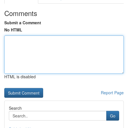
Comments
Submit a Comment
No HTML
HTML is disabled
Report Page
Search
Go