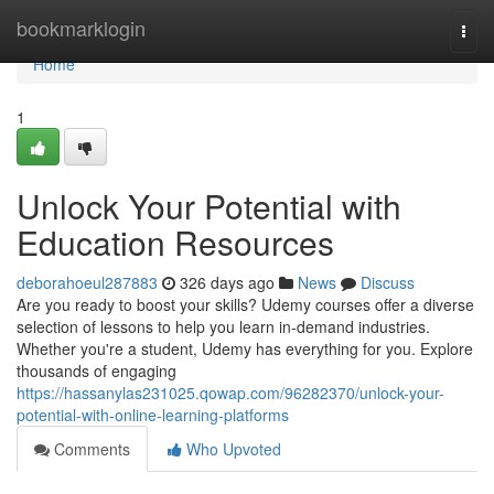
Home
bookmarklogin
Togg
navi
Home
1
Unlock Your Potential with
Education Resources
deborahoeul287883
326 days ago
News
Discuss
Are you ready to boost your skills? Udemy courses offer a diverse
selection of lessons to help you learn in-demand industries.
Whether you're a student, Udemy has everything for you. Explore
thousands of engaging
https://hassanylas231025.qowap.com/96282370/unlock-your-
potential-with-online-learning-platforms
Comments
Who Upvoted