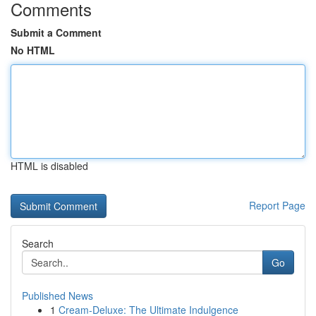
Comments
Submit a Comment
No HTML
HTML is disabled
Report Page
Search
Go
Published News
1
Cream-Deluxe: The Ultimate Indulgence