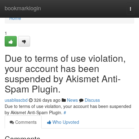
Home
bookmarklogin
Togg
navi
Home
1
Due to terms of use violation,
your account has been
suspended by Akismet Anti-
Spam Plugin.
usablisscbd
326 days ago
News
Discuss
Due to terms of use violation, your account has been suspended
by Akismet Anti-Spam Plugin.
#
Comments
Who Upvoted
Comments