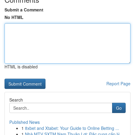
Submit a Comment
No HTML
HTML is disabled
Report Page
Search
Go
Published News
1
8xbet and Xtabet: Your Guide to Online Betting ...
1
Nhà MTV SXTM Nam Thuận Lợi: Đặc cung cấp lý