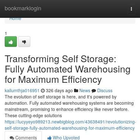
Home
bookmarklogin
Togg
navi
Home
1
Transforming Self Storage:
Fully Automated Warehousing
for Maximum Efficiency
kallumthja016951
326 days ago
News
Discuss
The evolution of self storage is here, and it's powered by
automation. Fully automated warehousing systems are becoming
mainstream, promising to enhance efficiency like never before.
These cutting-edge solutions
https://lucyyeyo989213.newbigblog.com/43638491/revolutionizing-
self-storage-fully-automated-warehousing-for-maximum-efficiency
Comments
Who Upvoted