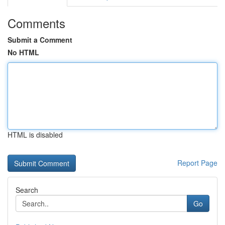
Comments
Submit a Comment
No HTML
HTML is disabled
Report Page
Search
Go