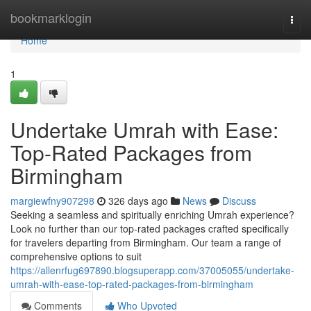
Home
bookmarklogin
Togg
navi
Home
1
Undertake Umrah with Ease:
Top-Rated Packages from
Birmingham
margiewfny907298
326 days ago
News
Discuss
Seeking a seamless and spiritually enriching Umrah experience?
Look no further than our top-rated packages crafted specifically
for travelers departing from Birmingham. Our team a range of
comprehensive options to suit
https://allenrfug697890.blogsuperapp.com/37005055/undertake-
umrah-with-ease-top-rated-packages-from-birmingham
Comments
Who Upvoted