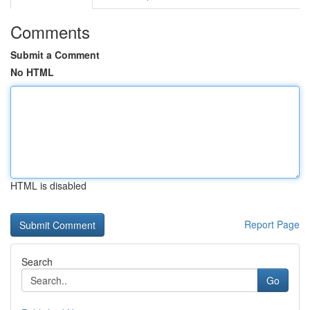
Comments
Submit a Comment
No HTML
HTML is disabled
Report Page
Search
Go