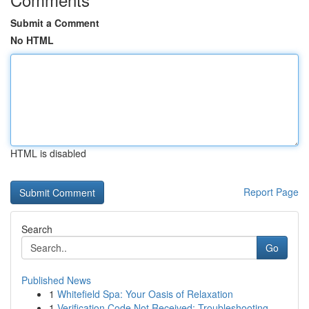
Submit a Comment
No HTML
HTML is disabled
Report Page
Search
Go
Published News
1
Whitefield Spa: Your Oasis of Relaxation
1
Verification Code Not Received: Troubleshooting...