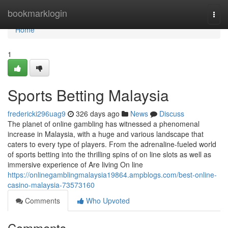
Home
bookmarklogin
Togg
navi
Home
1
Sports Betting Malaysia
fredericki296uag9
326 days ago
News
Discuss
The planet of online gambling has witnessed a phenomenal
increase in Malaysia, with a huge and various landscape that
caters to every type of players. From the adrenaline-fueled world
of sports betting into the thrilling spins of on line slots as well as
immersive experience of Are living On line
https://onlinegamblingmalaysia19864.ampblogs.com/best-online-
casino-malaysia-73573160
Comments
Who Upvoted
Comments