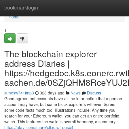
Home
bookmarklogin
Home
1
The blockchain explorer
address Diaries |
https://hedgedoc.k8s.eonerc.rwt
aachen.de/0SZjQHM8RceYUJ2
jamesw741imp3
328 days ago
News
Discuss
Good agreement accounts have all the information that a person
account may have, but some block explorers will even Screen
some code facts much too. Illustrations include: Any time you
search for your Ethereum wallet, you can get an entire portfolio
watch. This features the wallet's overall harmony, a summary
https://atavi.com/share/xftxdaz1pgsb4