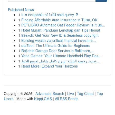
Published News
1
It is incapable of fulfill said query. P...
1
Finding Affordable Auto Insurance in Tulsa, OK
1
PETLIBRO Automatic Cat Feeder Review: Is It Be...
1
Hotel Murah: Panduan Lengkap dan Tips Hemat
1
99exch: Get Your New ID & Seamless copyright
1
Building wealth via critical financial investme...
1
ufa7bet: The Ultimate Guide for Beginners
1
Reliable Garage Door Service in Baltimore,...
1
Yono Games: Your Ultimate Handheld Play Des...
1
تجديد رخصة البلديّة: شرح كامل شامل لجميع الخط...
1
Read More: Expand Your Horizons
Copyright © 2026 |
Advanced Search
|
Live
|
Tag Cloud
|
Top
Users
| Made with
Kliqqi CMS
|
All RSS Feeds