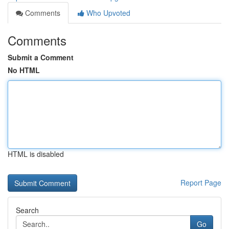
Comments
Who Upvoted
Comments
Submit a Comment
No HTML
HTML is disabled
Report Page
Search
Go