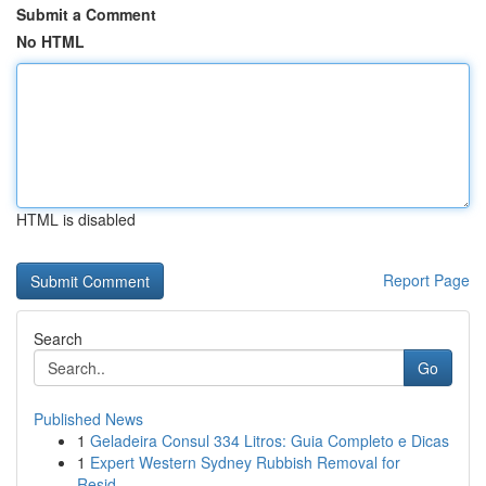
Submit a Comment
No HTML
HTML is disabled
Report Page
Search
Go
Published News
1
Geladeira Consul 334 Litros: Guia Completo e Dicas
1
Expert Western Sydney Rubbish Removal for
Resid...