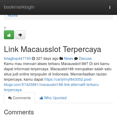
Home
bookmarklogin
Togg
navi
Home
1
Link Macausslot Terpercaya
liviagbvp447740
327 days ago
News
Discuss
Kamu mau mencari akses terbaru Macausslot188? Di sini kamu
dapat informasi terpercaya. Macauslot188 merupakan salah satu
situs judi online terpopuler di Indonesia. Memanfaatkan tautan
terpercaya, kamu dapat
https://carlyfmyf843052.post-
blogs.com/57425881/macauslot188-link-alternatif-terbaru-
terpercaya
Comments
Who Upvoted
Comments