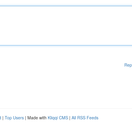
Rep
d
|
Top Users
| Made with
Kliqqi CMS
|
All RSS Feeds