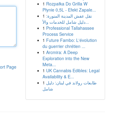
1
Rozpałka Do Grilla W
Płynie 0,5L - Efekt Zapale...
1
نقل عفش المدينة المنورة:
دليل شامل للخدمات والأ...
1
Professional Tallahassee
Process Service
1
Future Fambo: L'évolution
du guerrier chrétien ...
1
Arcmira: A Deep
Exploration into the New
Meta...
ort Page
1
UK Cannabis Edibles: Legal
Availability & E...
1
طابعات رولاند في لبنان: دليل
شامل