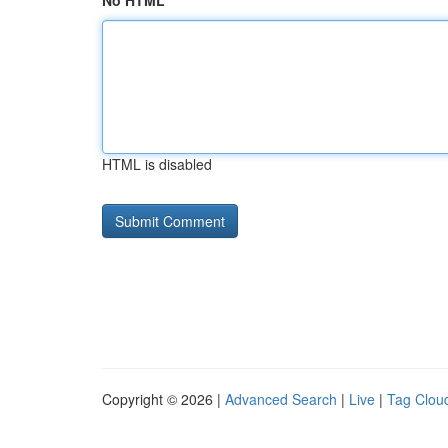
No HTML
HTML is disabled
Copyright © 2026 |
Advanced Search
|
Live
|
Tag Clou