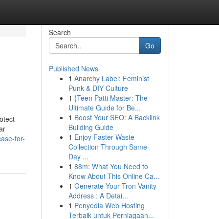
Search
Go
Published News
1
Anarchy Label: Feminist
Punk & DIY Culture
1
{Teen Patti Master: The
Ultimate Guide for Be...
1
Boost Your SEO: A Backlink
otect
Building Guide
ar
1
Enjoy Faster Waste
ase-for-
Collection Through Same-
Day ...
1
88m: What You Need to
Know About This Online Ca...
1
Generate Your Tron Vanity
Address : A Detai...
1
Penyedia Web Hosting
Terbaik untuk Perniagaan...