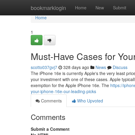
Home
bookmarklogin
Home
New
Submit
Home
1
Must-Have Cases for You
scotto037gvj7
328 days ago
News
Discuss
The iPhone 16e is currently Apple's the very least price
your investment with one of these cases. Apple typica
exemption for the Apple iPhone 16e. The
https://ipho
your-iphone-16e-our-leading-picks
Comments
Who Upvoted
Comments
Submit a Comment