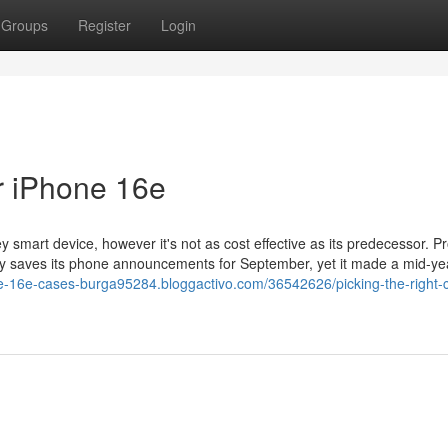
Groups
Register
Login
r iPhone 16e
y smart device, however it's not as cost effective as its predecessor. Pr
lly saves its phone announcements for September, yet it made a mid-ye
ne-16e-cases-burga95284.bloggactivo.com/36542626/picking-the-right-c