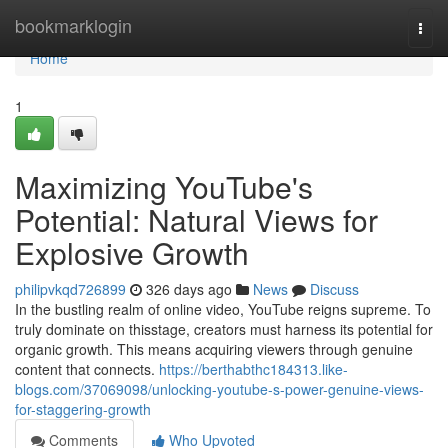
Home
bookmarklogin
Togg
navi
Home
1
Maximizing YouTube's
Potential: Natural Views for
Explosive Growth
philipvkqd726899
326 days ago
News
Discuss
In the bustling realm of online video, YouTube reigns supreme. To
truly dominate on thisstage, creators must harness its potential for
organic growth. This means acquiring viewers through genuine
content that connects.
https://berthabthc184313.like-
blogs.com/37069098/unlocking-youtube-s-power-genuine-views-
for-staggering-growth
Comments
Who Upvoted