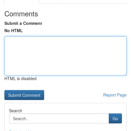
Comments
Submit a Comment
No HTML
HTML is disabled
Report Page
Search
Go