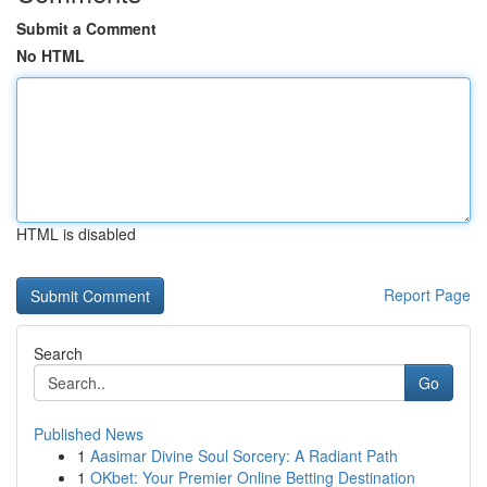
Submit a Comment
No HTML
HTML is disabled
Report Page
Search
Go
Published News
1
Aasimar Divine Soul Sorcery: A Radiant Path
1
OKbet: Your Premier Online Betting Destination