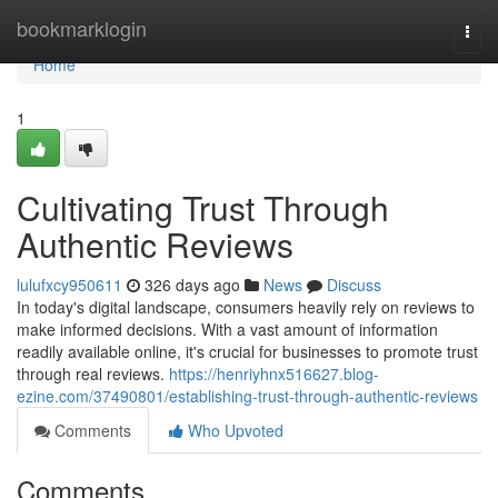
Home
bookmarklogin
Togg
navi
Home
1
Cultivating Trust Through
Authentic Reviews
lulufxcy950611
326 days ago
News
Discuss
In today's digital landscape, consumers heavily rely on reviews to
make informed decisions. With a vast amount of information
readily available online, it's crucial for businesses to promote trust
through real reviews.
https://henriyhnx516627.blog-
ezine.com/37490801/establishing-trust-through-authentic-reviews
Comments
Who Upvoted
Comments