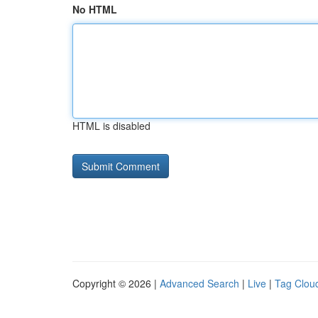
No HTML
HTML is disabled
Copyright © 2026 |
Advanced Search
|
Live
|
Tag Clou