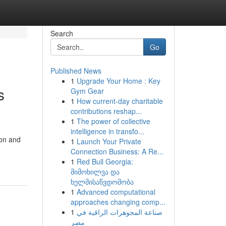
Search
Go
Published News
1
Upgrade Your Home : Key
s
Gym Gear
1
How current-day charitable
contributions reshap...
1
The power of collective
intelligence in transfo...
ion and
1
Launch Your Private
Connection Business: A Re...
1
Red Bull Georgia:
მიმოხილვა და
ხელმისაწვდომობა
1
Advanced computational
approaches changing comp...
1
صناعة المجوهرات الراقية في
مصر