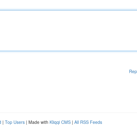
Rep
d
|
Top Users
| Made with
Kliqqi CMS
|
All RSS Feeds