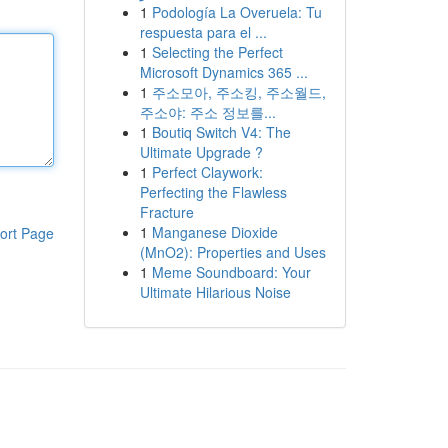
1
Podología La Overuela: Tu
respuesta para el ...
1
Selecting the Perfect
Microsoft Dynamics 365 ...
1
주소모아, 주소킹, 주소월드,
주소야: 주소 정보를...
1
Boutiq Switch V4: The
Ultimate Upgrade ?
1
Perfect Claywork:
Perfecting the Flawless
Fracture
1
Manganese Dioxide
ort Page
(MnO2): Properties and Uses
1
Meme Soundboard: Your
Ultimate Hilarious Noise