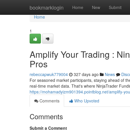
Home
bookmarklogin
Home
New
Submit
Home
1
Amplify Your Trading : Ni
Pros
rebeccapwuk779004
327 days ago
News
Disc
For seasoned market participants, staying ahead of the 
real-time market data. That's where NinjaTrader Fundi
https://mohamadyizm901394.pointblog.net/amplify-your-
Comments
Who Upvoted
Comments
Submit a Comment