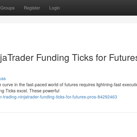
Groups
Register
Login
njaTrader Funding Ticks for Future
uss
curve in the fast-paced world of futures requires lightning-fast execut
ng Ticks excel. These powerful
trading-ninjatrader-funding-ticks-for-futures-pros-84292463