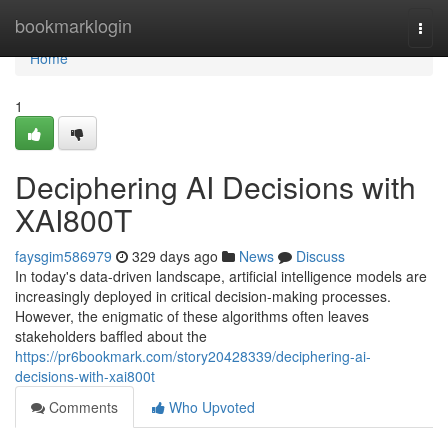
Home
bookmarklogin
Togg
navi
Home
1
Deciphering AI Decisions with
XAI800T
faysgim586979
329 days ago
News
Discuss
In today's data-driven landscape, artificial intelligence models are
increasingly deployed in critical decision-making processes.
However, the enigmatic of these algorithms often leaves
stakeholders baffled about the
https://pr6bookmark.com/story20428339/deciphering-ai-
decisions-with-xai800t
Comments
Who Upvoted