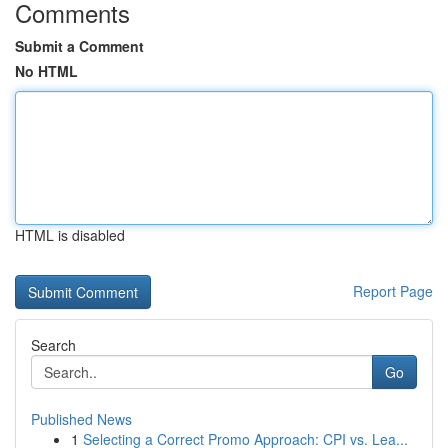
Comments
Submit a Comment
No HTML
HTML is disabled
Report Page
Search
Go
Published News
1
Selecting a Correct Promo Approach: CPI vs. Lea...