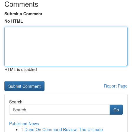
Comments
Submit a Comment
No HTML
HTML is disabled
Report Page
Search
Go
Published News
1
Done On Command Review: The Ultimate