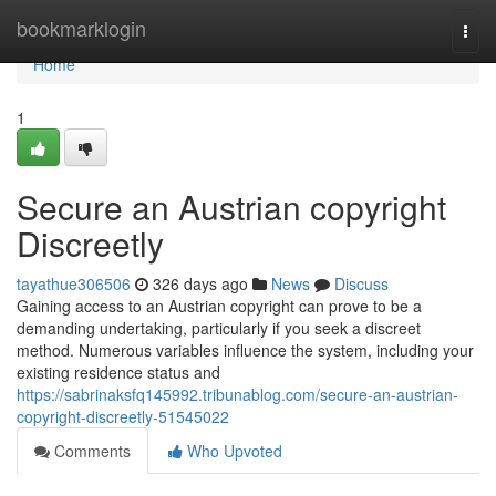
Home
bookmarklogin
Togg
navi
Home
1
Secure an Austrian copyright
Discreetly
tayathue306506
326 days ago
News
Discuss
Gaining access to an Austrian copyright can prove to be a
demanding undertaking, particularly if you seek a discreet
method. Numerous variables influence the system, including your
existing residence status and
https://sabrinaksfq145992.tribunablog.com/secure-an-austrian-
copyright-discreetly-51545022
Comments
Who Upvoted