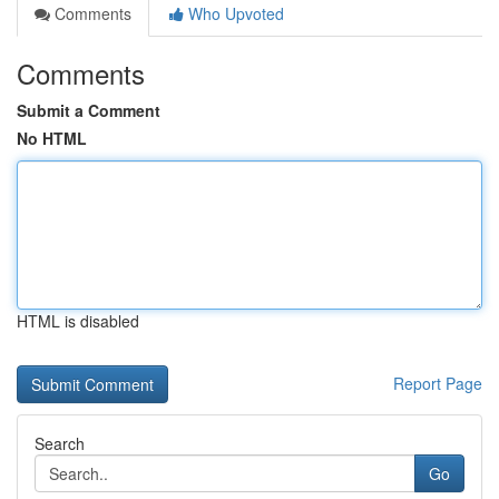
Comments
Who Upvoted
Comments
Submit a Comment
No HTML
HTML is disabled
Report Page
Search
Go