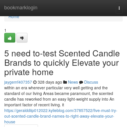
Home
bookmarklogin
Togg
navi
Home
1
5 need to-test Scented Candle
Brands to quickly Elevate your
private home
jaygemf407357
328 days ago
News
Discuss
within an era wherever particular very well getting and the
standard of our living Areas became paramount, the scented
candle has reworked from an easy light-weight supply into An
important factor of recent living. it
https://geralddiip012022.kylieblog.com/37857522/five-must-try-
out-scented-candle-brand-names-to-right-away-elevate-your-
house