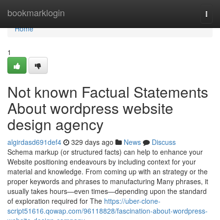
Home
bookmarklogin
Togg
navi
Home
1
Not known Factual Statements
About wordpress website
design agency
algirdasd691def4
329 days ago
News
Discuss
Schema markup (or structured facts) can help to enhance your
Website positioning endeavours by including context for your
material and knowledge. From coming up with an strategy or the
proper keywords and phrases to manufacturing Many phrases, it
usually takes hours—even times—depending upon the standard
of exploration required for The
https://uber-clone-
script51616.qowap.com/96118828/fascination-about-wordpress-