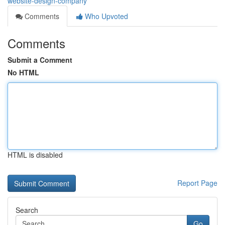
website-design-company
Comments
Who Upvoted
Comments
Submit a Comment
No HTML
HTML is disabled
Report Page
Search
Go