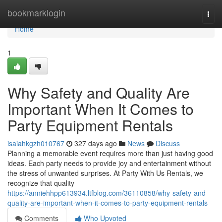
Home
bookmarklogin
Togg
navi
Home
1
Why Safety and Quality Are
Important When It Comes to
Party Equipment Rentals
isaiahkgzh010767
327 days ago
News
Discuss
Planning a memorable event requires more than just having good
ideas. Each party needs to provide joy and entertainment without
the stress of unwanted surprises. At Party With Us Rentals, we
recognize that quality
https://anniehhpp613934.ltfblog.com/36110858/why-safety-and-
quality-are-important-when-it-comes-to-party-equipment-rentals
Comments
Who Upvoted