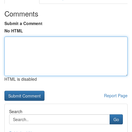
Comments
Submit a Comment
No HTML
HTML is disabled
Report Page
Search
Go