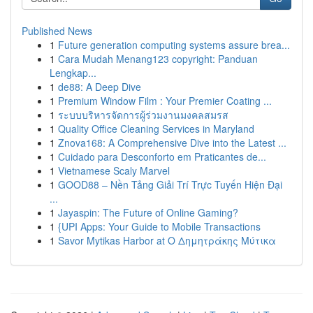
Published News
1
Future generation computing systems assure brea...
1
Cara Mudah Menang123 copyright: Panduan
Lengkap...
1
de88: A Deep Dive
1
Premium Window Film : Your Premier Coating ...
1
ระบบบริหารจัดการผู้ร่วมงานมงคลสมรส
1
Quality Office Cleaning Services in Maryland
1
Znova168: A Comprehensive Dive into the Latest ...
1
Cuidado para Desconforto em Praticantes de...
1
Vietnamese Scaly Marvel
1
GOOD88 – Nền Tảng Giải Trí Trực Tuyến Hiện Đại
...
1
Jayaspin: The Future of Online Gaming?
1
{UPI Apps: Your Guide to Mobile Transactions
1
Savor Mytikas Harbor at Ο Δημητράκης Μύτικα