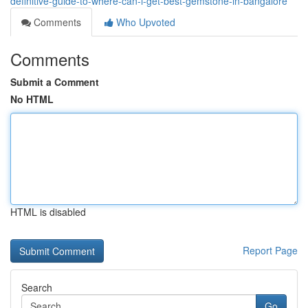
definitive-guide-to-where-can-i-get-best-gemstone-in-bangalore
Comments
Who Upvoted
Comments
Submit a Comment
No HTML
HTML is disabled
Report Page
Search
Go