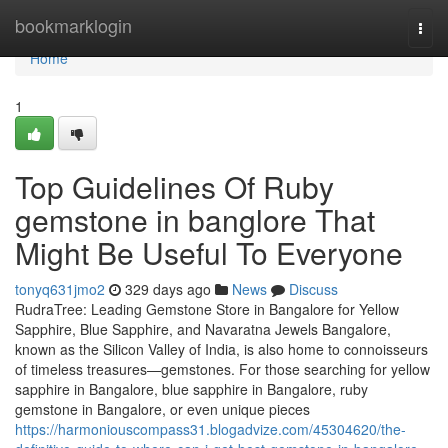
Home
bookmarklogin
Togg
navi
Home
1
Top Guidelines Of Ruby
gemstone in banglore That
Might Be Useful To Everyone
tonyq631jmo2
329 days ago
News
Discuss
RudraTree: Leading Gemstone Store in Bangalore for Yellow
Sapphire, Blue Sapphire, and Navaratna Jewels Bangalore,
known as the Silicon Valley of India, is also home to connoisseurs
of timeless treasures—gemstones. For those searching for yellow
sapphire in Bangalore, blue sapphire in Bangalore, ruby
gemstone in Bangalore, or even unique pieces
https://harmoniouscompass31.blogadvize.com/45304620/the-